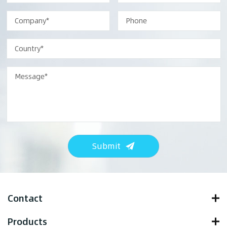
Submit
Contact
Products