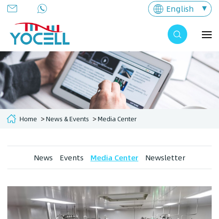
English
Home
News & Events
Media Center
News
Events
Media Center
Newsletter