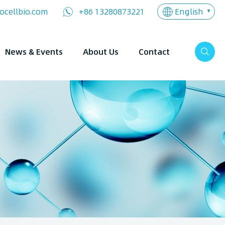
English
ocellbio.com
+86 13280873221
News & Events
About Us
Contact