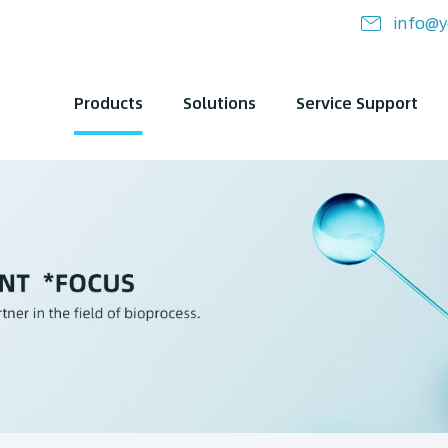
info@y
Products
Solutions
Service Support