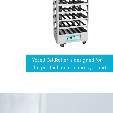
Yocell CellRoller is designed for
the production of monolayer and
suspension cell cultures.