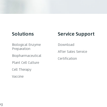
Solutions
Service Support
Biological Enzyme
Download
Preparation
After Sales Service
Biopharmaceutical
Certification
Plant Cell Culture
Cell Therapy
Vaccine
ng