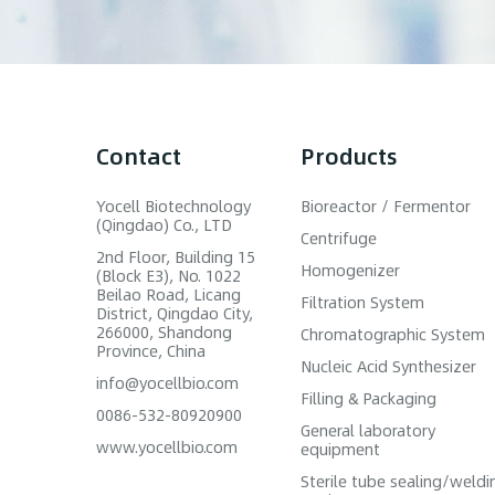
Contact
Products
Yocell Biotechnology
Bioreactor / Fermentor
(Qingdao) Co., LTD
Centrifuge
2nd Floor, Building 15
Homogenizer
(Block E3), No. 1022
Beilao Road, Licang
Filtration System
District, Qingdao City,
266000, Shandong
Chromatographic System
Province, China
Nucleic Acid Synthesizer
info@yocellbio.com
Filling & Packaging
0086-532-80920900
General laboratory
www.yocellbio.com
equipment
Sterile tube sealing/weldi