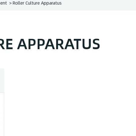
ment
Roller Culture Apparatus
RE APPARATUS