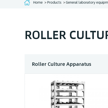
Home
Products
General laboratory equip
ROLLER CULTU
Roller Culture Apparatus