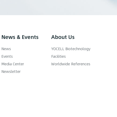
News & Events
About Us
News
YOCELL Biotechnology
Events
Facilities
Media Center
Worldwide References
Newsletter