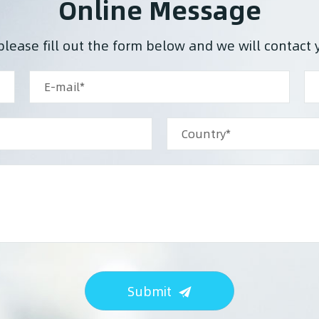
Online Message
please fill out the form below and we will contact 
Submit