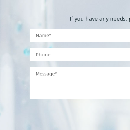
If you have any needs, 