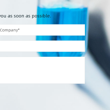
you as soon as possible.