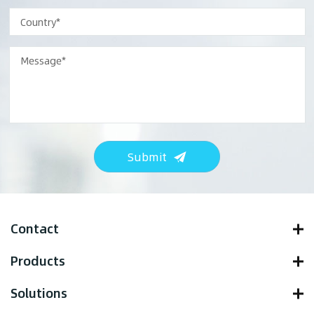
Submit
Contact
Products
Solutions