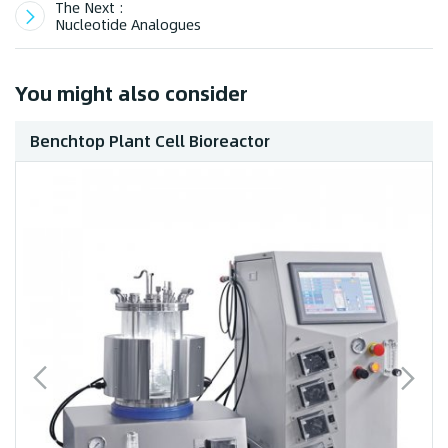
The Next :
Nucleotide Analogues
You might also consider
Benchtop Plant Cell Bioreactor