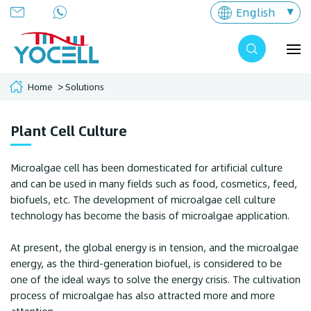
English
Home
Solutions
Plant Cell Culture
Microalgae cell has been domesticated for artificial culture
and can be used in many fields such as food, cosmetics, feed,
biofuels, etc. The development of microalgae cell culture
technology has become the basis of microalgae application.
At present, the global energy is in tension, and the microalgae
energy, as the third-generation biofuel, is considered to be
one of the ideal ways to solve the energy crisis. The cultivation
process of microalgae has also attracted more and more