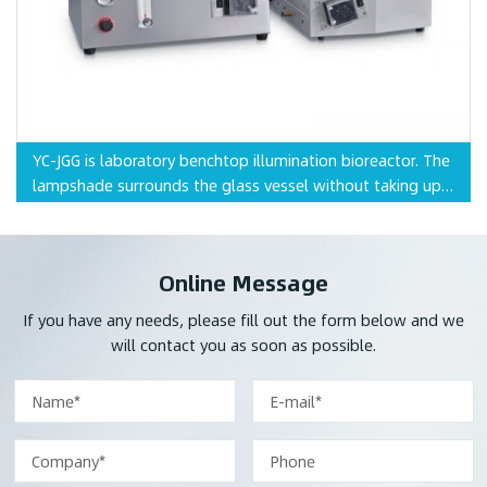
YC-JGG is laboratory benchtop illumination bioreactor. The
lampshade surrounds the glass vessel without taking up
extra space, and is more suitable for plant cell growth.
Online Message
If you have any needs, please fill out the form below and we
will contact you as soon as possible.