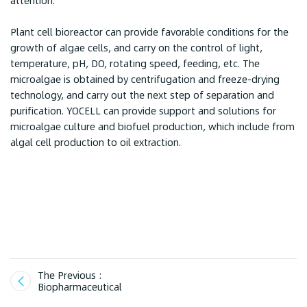
attention.
Plant cell bioreactor can provide favorable conditions for the
growth of algae cells, and carry on the control of light,
temperature, pH, DO, rotating speed, feeding, etc. The
microalgae is obtained by centrifugation and freeze-drying
technology, and carry out the next step of separation and
purification. YOCELL can provide support and solutions for
microalgae culture and biofuel production, which include from
algal cell production to oil extraction.
The Previous :
Biopharmaceutical