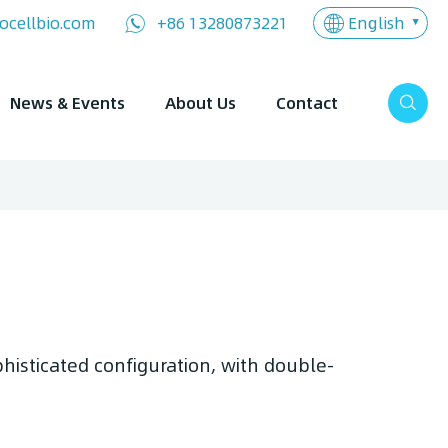
English
ocellbio.com
+86 13280873221
News & Events
About Us
Contact
phisticated configuration, with double-