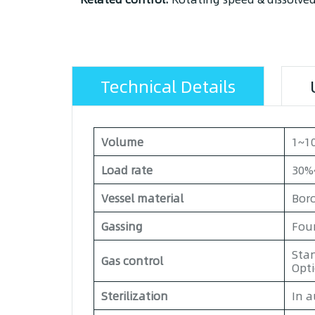
Technical Details
Volume
1~10
Load rate
30%
Vessel material
Boro
Gassing
Four
Stan
Gas control
Opt
Sterilization
In a