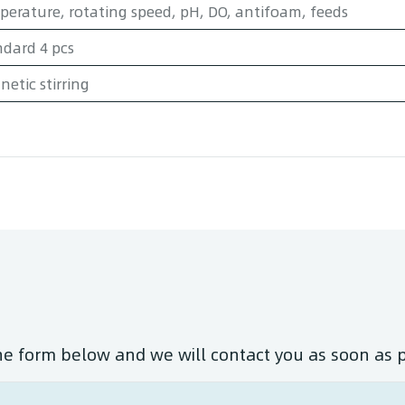
erature, rotating speed, pH, DO, antifoam, feeds
dard 4 pcs
etic stirring
the form below and we will contact you as soon as 