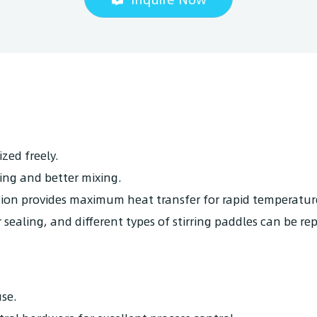
zed freely.
ing and better mixing.
ation provides maximum heat transfer for rapid temperatur
sealing, and different types of stirring paddles can be re
se.