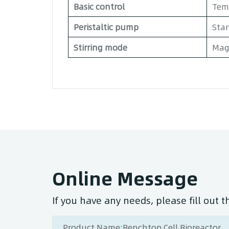
Basic control
Temp
Peristaltic pump
Stan
Stirring mode
Magn
Online Message
If you have any needs, please fill out 