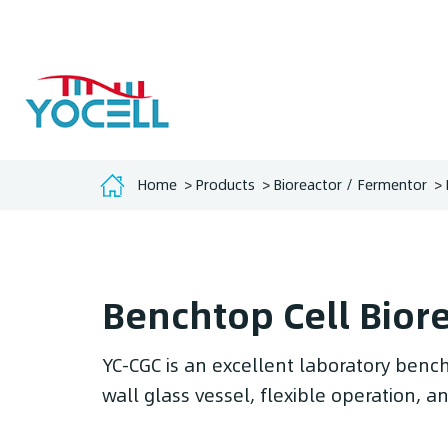
Home
Products
Bioreactor / Fermentor
Benchtop Cell Bior
YC-CGC is an excellent laboratory bench
wall glass vessel, flexible operation, 