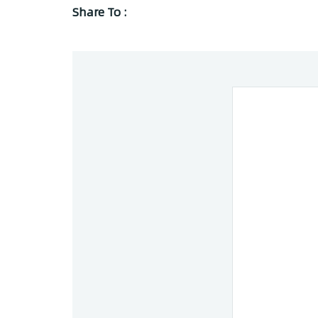
Share To :