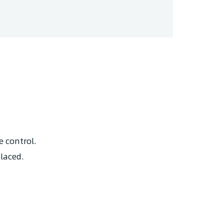
e control.
placed.