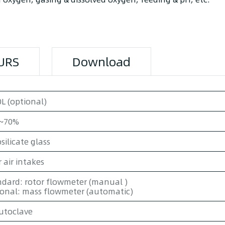
URS
Download
L (optional)
~70%
silicate glass
 air intakes
dard: rotor flowmeter (manual )
ional: mass flowmeter (automatic)
utoclave