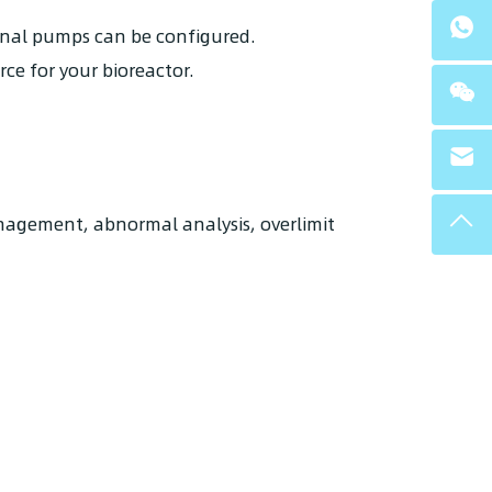
ernal pumps can be configured.
rce for your bioreactor.
anagement, abnormal analysis, overlimit