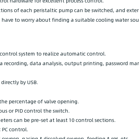
ol hardware for excellent process control.
ctions of each peristaltic pump can be switched, and ext
t have to worry about finding a suitable cooling water sou
control system to realize automatic control.
ata recording, data analysis, output printing, password m
directly by USB.
 the percentage of valve opening.
us or PID control the switch.
eters can be pre-set at least 10 control sections.
:
PC control.
 oxygen, gasing & dissolved oxygen, feeding & pH, etc.