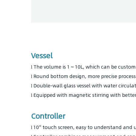
Vessel
The volume is 1 ~ 10L, which can be customi
l
Round bottom design, more precise process
l
Double-wall glass vessel with water circul
l
Equipped with magnetic stirring with better 
l
Controller
10″ touch screen, easy to understand and u
l