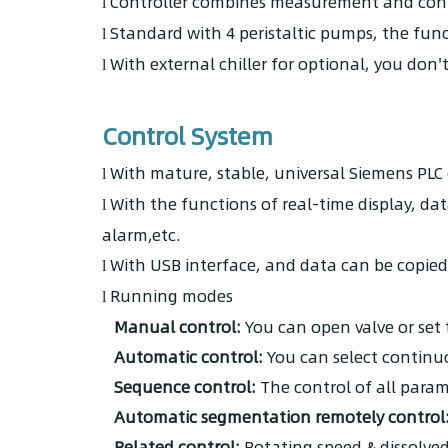
Controller combines measurement and contr
l
Standard with 4 peristaltic pumps, the fun
l
With external chiller for optional, you don'
l
Control System
With mature, stable, universal Siemens PLC 
l
With the functions of real-time display, d
l
alarm,etc.
With USB interface, and data can be copied 
l
Running modes
l
Manual control:
You can open valve or set
Automatic control:
You can select continuo
Sequence control:
The control of all param
Automatic segmentation remotely control
Related control:
Rotating speed & dissolved