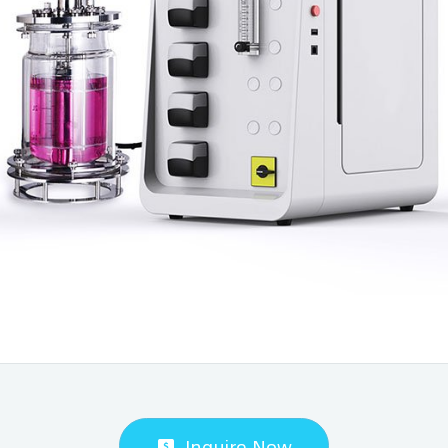
Inquire Now