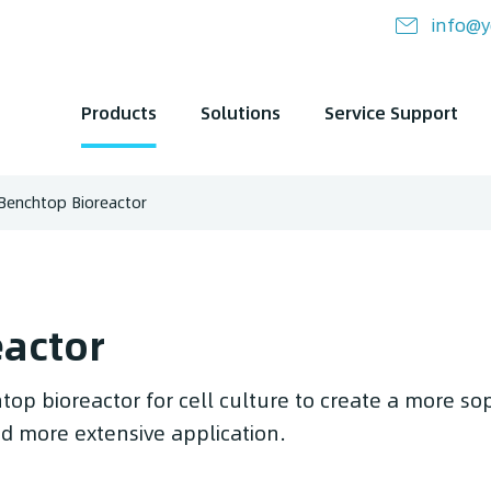
info@y
Products
Solutions
Service Support
Benchtop Bioreactor
eactor
top bioreactor for cell culture to create a more so
and more extensive application.