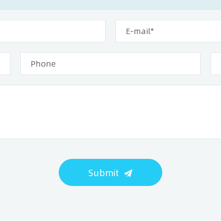
Submit