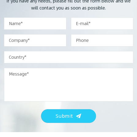
If you have any needs, please fill out the form below and we
will contact you as soon as possible.
Submit