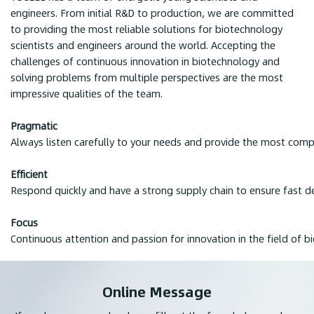
engineers. From initial R&D to production, we are committed
to providing the most reliable solutions for biotechnology
scientists and engineers around the world. Accepting the
challenges of continuous innovation in biotechnology and
solving problems from multiple perspectives are the most
impressive qualities of the team.
Pragmatic
Always listen carefully to your needs and provide the most compe
Efficient
Respond quickly and have a strong supply chain to ensure fast de
Focus
Continuous attention and passion for innovation in the field of b
Online Message