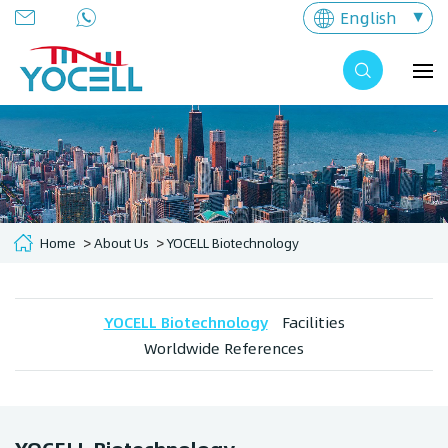
English
Home
About Us
YOCELL Biotechnology
YOCELL Biotechnology
Facilities
Worldwide References