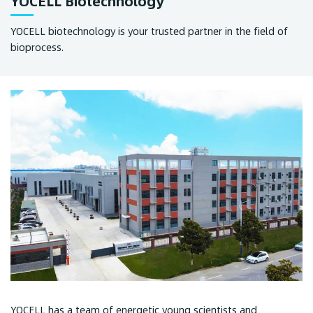
YOCELL Biotechnology
YOCELL biotechnology is your trusted partner in the field of
bioprocess.
YOCELL has a team of energetic young scientists and