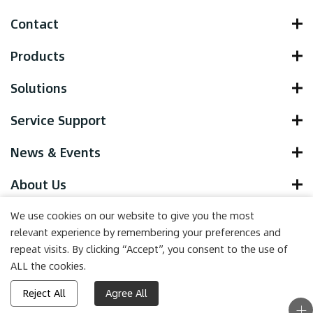
Contact
Products
Solutions
Service Support
News & Events
About Us
We use cookies on our website to give you the most
relevant experience by remembering your preferences and
repeat visits. By clicking “Accept”, you consent to the use of
Copyright © 2022 Yocell Biotechnology (Qingdao) Co., LTD. , All
ALL the cookies.
Rights Reserved.
Powered by HiCheng
Reject All
Agree All
(Site map)