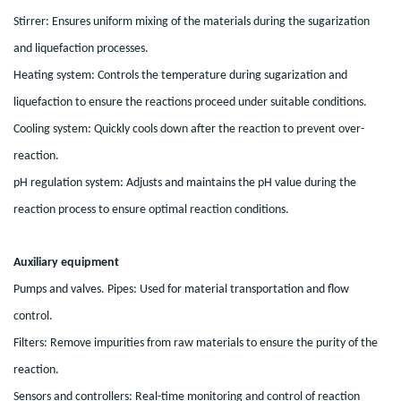
Stirrer: Ensures uniform mixing of the materials during the sugarization
and liquefaction processes.
Heating system: Controls the temperature during sugarization and
liquefaction to ensure the reactions proceed under suitable conditions.
Cooling system: Quickly cools down after the reaction to prevent over-
reaction.
pH regulation system: Adjusts and maintains the pH value during the
reaction process to ensure optimal reaction conditions.
Auxiliary equipment
Pumps and valves. Pipes: Used for material transportation and flow
control.
Filters: Remove impurities from raw materials to ensure the purity of the
reaction.
Sensors and controllers: Real-time monitoring and control of reaction