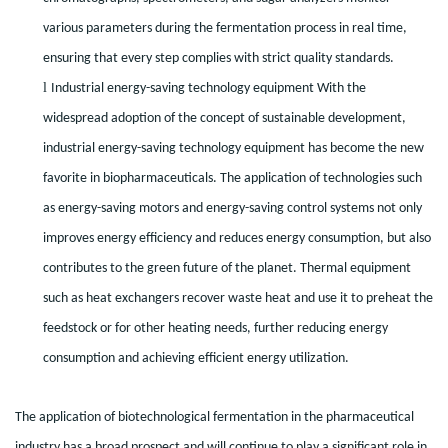
various parameters during the fermentation process in real time,
ensuring that every step complies with strict quality standards.
l
Industrial energy-saving technology equipment With the
widespread adoption of the concept of sustainable development,
industrial energy-saving technology equipment has become the new
favorite in biopharmaceuticals. The application of technologies such
as energy-saving motors and energy-saving control systems not only
improves energy efficiency and reduces energy consumption, but also
contributes to the green future of the planet. Thermal equipment
such as heat exchangers recover waste heat and use it to preheat the
feedstock or for other heating needs, further reducing energy
consumption and achieving efficient energy utilization.
The application of biotechnological fermentation in the pharmaceutical
industry has a broad prospect and will continue to play a significant role in