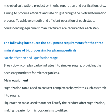
microbial cultivation, product synthesis, separation and purification, etc.,
aiming to produce efficient and safe drugs through the biotransformation
process. To achieve smooth and efficient operation of each stage,
corresponding equipment manufacturers are required for each step.
The following introduces the equipment requirements for the three
main stages of bioprocessing for pharmaceuticals:
Saccharification and liquefaction stage
Break down complex carbohydrates into simpler sugars, providing the
necessary nutrients for microorganisms.
M
ain equipment
Sugarization tank: Used to convert complex carbohydrates such as starch
into sugars.
Liquefaction tank: Used to further liquefy the product after sugarization,
making it easier for microorganisms to utilize.