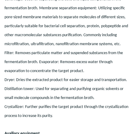
fermentation broth. Membrane separation equipment: Utilizing specific
pore-sized membrane materials to separate molecules of different sizes,
particularly suitable for bacterial cell separation, protein, polypeptide and
other macromolecular substances purification. Commonly including
microfiltration, ultrafiltration, nanofiltration membrane systems, etc.
Filter: Removes particulate matter and suspended substances from the
fermentation broth. Evaporator: Removes excess water through
evaporation to concentrate the target product.
Dryer: Dries the extracted product for easier storage and transportation.
Distillation tower: Used for separating and purifying organic solvents or
small molecule compounds in the fermentation broth.
Crystallizer: Further purifies the target product through the crystallization
process to increase its purity.
Auxiliary equipment