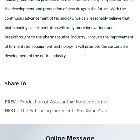
the development and production of new drugs in the future. With the
continuous advancement of technology, we can reasonably believe that
biotechnological fermentation will bring more innovations and
breakthroughs to the pharmaceutical industry. Through the improvement
of fermentation equipment technology, it will promote the sustainable
development of the entire industry.
Share To :
PREV：
Production of Astaxanthin Nanoliposomes Using Microfluidization High-pressure Homogenization Technology
NEXT：
The Anti-aging Ingredient "Pro-Xylane" and the Lipid Carrier Encapsulation Prepared by Microfluidization High-pressure Homogenization
Online Message