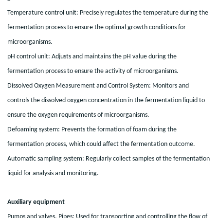
Temperature control unit: Precisely regulates the temperature during the
fermentation process to ensure the optimal growth conditions for
microorganisms.
pH control unit: Adjusts and maintains the pH value during the
fermentation process to ensure the activity of microorganisms.
Dissolved Oxygen Measurement and Control System: Monitors and
controls the dissolved oxygen concentration in the fermentation liquid to
ensure the oxygen requirements of microorganisms.
Defoaming system: Prevents the formation of foam during the
fermentation process, which could affect the fermentation outcome.
Automatic sampling system: Regularly collect samples of the fermentation
liquid for analysis and monitoring.
Auxiliary equipment
Pumps and valves. Pipes: Used for transporting and controlling the flow of