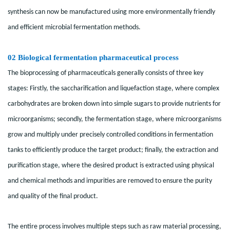
synthesis can now be manufactured using more environmentally friendly
and efficient microbial fermentation methods.
02 Biological fermentation pharmaceutical process
The bioprocessing of pharmaceuticals generally consists of three key
stages: Firstly, the saccharification and liquefaction stage, where complex
carbohydrates are broken down into simple sugars to provide nutrients for
microorganisms; secondly, the fermentation stage, where microorganisms
grow and multiply under precisely controlled conditions in fermentation
tanks to efficiently produce the target product; finally, the extraction and
purification stage, where the desired product is extracted using physical
and chemical methods and impurities are removed to ensure the purity
and quality of the final product.
The entire process involves multiple steps such as raw material processing,