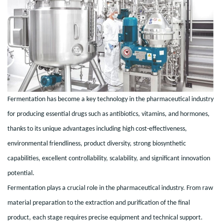
Fermentation has become a key technology in the pharmaceutical industry
for producing essential drugs such as antibiotics, vitamins, and hormones,
thanks to its unique advantages including high cost-effectiveness,
environmental friendliness, product diversity, strong biosynthetic
capabilities, excellent controllability, scalability, and significant innovation
potential.
Fermentation plays a crucial role in the pharmaceutical industry. From raw
material preparation to the extraction and purification of the final
product, each stage requires precise equipment and technical support.