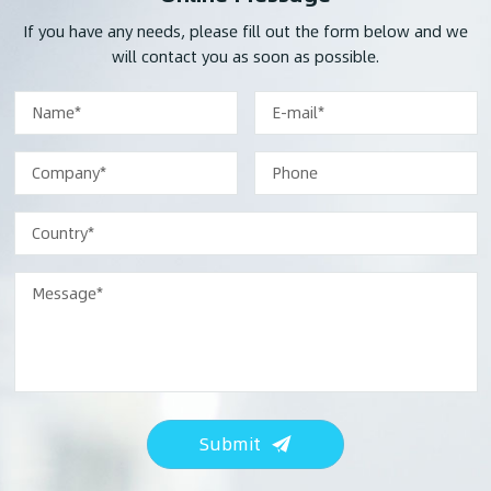
If you have any needs, please fill out the form below and we
will contact you as soon as possible.
Submit