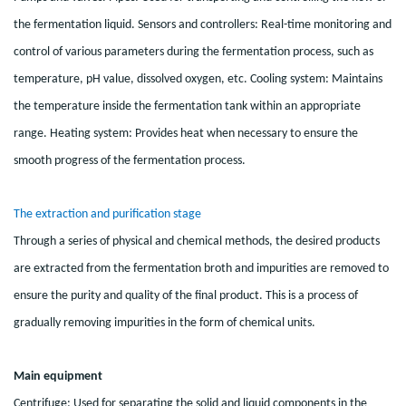
the fermentation liquid. Sensors and controllers: Real-time monitoring and
control of various parameters during the fermentation process, such as
temperature, pH value, dissolved oxygen, etc. Cooling system: Maintains
the temperature inside the fermentation tank within an appropriate
range. Heating system: Provides heat when necessary to ensure the
smooth progress of the fermentation process.
The extraction and purification stage
Through a series of physical and chemical methods, the desired products
are extracted from the fermentation broth and impurities are removed to
ensure the purity and quality of the final product. This is a process of
gradually removing impurities in the form of chemical units.
Main equipment
Centrifuge: Used for separating the solid and liquid components in the