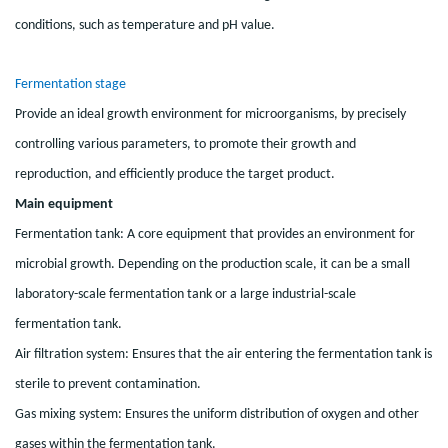
conditions, such as temperature and pH value.
Fermentation stage
Provide an ideal growth environment for microorganisms, by precisely
controlling various parameters, to promote their growth and
reproduction, and efficiently produce the target product.
Main equipment
Fermentation tank: A core equipment that provides an environment for
microbial growth. Depending on the production scale, it can be a small
laboratory-scale fermentation tank or a large industrial-scale
fermentation tank.
Air filtration system: Ensures that the air entering the fermentation tank is
sterile to prevent contamination.
Gas mixing system: Ensures the uniform distribution of oxygen and other
gases within the fermentation tank.