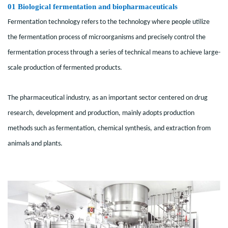
01
Biological fermentation and biopharmaceuticals
Fermentation technology refers to the technology where people utilize
the fermentation process of microorganisms and precisely control the
fermentation process through a series of technical means to achieve large-
scale production of fermented products.
The pharmaceutical industry, as an important sector centered on drug
research, development and production, mainly adopts production
methods such as fermentation, chemical synthesis, and extraction from
animals and plants.