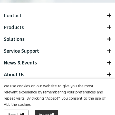
Contact
Products
Solutions
Service Support
News & Events
About Us
We use cookies on our website to give you the most
relevant experience by remembering your preferences and
repeat visits. By clicking “Accept”, you consent to the use of
Copyright © 2022 Yocell Biotechnology (Qingdao) Co., LTD. , All
ALL the cookies.
Rights Reserved.
Powered by HiCheng
Reject All
Agree All