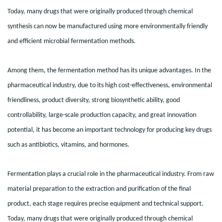
Today, many drugs that were originally produced through chemical
synthesis can now be manufactured using more environmentally friendly
and efficient microbial fermentation methods.
Among them, the fermentation method has its unique advantages. In the
pharmaceutical industry, due to its high cost-effectiveness, environmental
friendliness, product diversity, strong biosynthetic ability, good
controllability, large-scale production capacity, and great innovation
potential, it has become an important technology for producing key drugs
such as antibiotics, vitamins, and hormones.
Fermentation plays a crucial role in the pharmaceutical industry. From raw
material preparation to the extraction and purification of the final
product, each stage requires precise equipment and technical support.
Today, many drugs that were originally produced through chemical