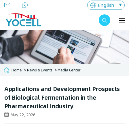
English
Home
News & Events
Media Center
Applications and Development Prospects
of Biological Fermentation in the
Pharmaceutical Industry
May 22, 2026