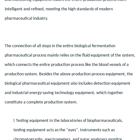
intelligent and refined, meeting the high standards of modern
pharmaceutical industry.
The connection of all steps in the entire biological fermentation
pharmaceutical process mainly relies on the fluid equipment of the system,
which connects the entire production process like the blood vessels of a
production system. Besides the above production process equipment, the
biological pharmaceutical equipment also includes detection equipment
and industrial energy-saving technology equipment, which together
constitute a complete production system.
l
Testing equipment In the laboratories of biopharmaceuticals,
testing equipment acts as the "eyes". Instruments such as
chromatographs, spectrometers, and sugar analyzers monitor