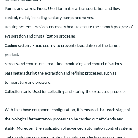
Pumps and valves. Pipes: Used for material transportation and flow
control, mainly including sanitary pumps and valves.
Heating system: Provides necessary heat to ensure the smooth progress of
evaporation and crystallization processes.
Cooling system: Rapid cooling to prevent degradation of the target
product.
Sensors and controllers: Real-time monitoring and control of various
parameters during the extraction and refining processes, such as
temperature and pressure.
Collection tank: Used for collecting and storing the extracted products.
With the above equipment configuration, it is ensured that each stage of
the biological fermentation process can be carried out efficiently and
stably. Moreover, the application of advanced automation control systems
and monitoring equipment makes the entire production process more