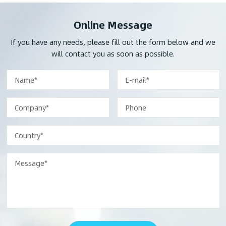
Online Message
If you have any needs, please fill out the form below and we
will contact you as soon as possible.