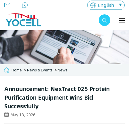
English
Home
News & Events
News
Announcement: NexTract 025 Protein
Purification Equipment Wins Bid
Successfully
May 13, 2026