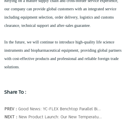
Relying on a mature supply chain and cross-border service experience,
our company can provide global customers with an integrated service
including equipment selection, order delivery, logistics and customs
clearance, technical support and after-sales guarantee.
In the future, we will continue to introduce high-quality life science
instruments and biopharmaceutical equipment, providing global partners
with cost-effective products and professional and reliable foreign trade
solutions.
Share To :
PREV：
Good News: YC-FLEX Benchtop Parallel Bioreactors Successfully Wins Tender!
NEXT：
New Product Launch: Our New Temperature Control Collector is Officially Shipped