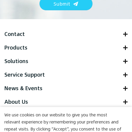
Submit
Contact
Products
Solutions
Service Support
News & Events
About Us
We use cookies on our website to give you the most
relevant experience by remembering your preferences and
repeat visits. By clicking “Accept”, you consent to the use of