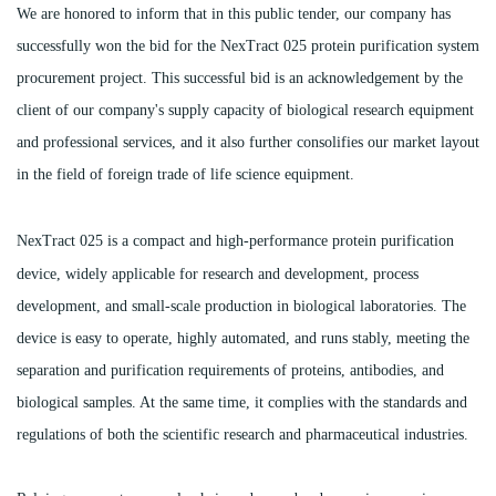
We are honored to inform that in this public tender, our company has
successfully won the bid for the NexTract 025 protein purification system
procurement project. This successful bid is an acknowledgement by the
client of our company's supply capacity of biological research equipment
and professional services, and it also further consolifies our market layout
in the field of foreign trade of life science equipment.
NexTract 025 is a compact and high-p
erformance protein purification
device, widely applicable for research and development, process
development, and small-scale production in biological laboratories. The
device is easy to operate, highly automated, and runs stably, meeting the
separation and purification requirements of proteins, antibodies, and
biological samples. At the same time, it complies with the standards and
regulations of both the scientific research and pharmaceutical industries.