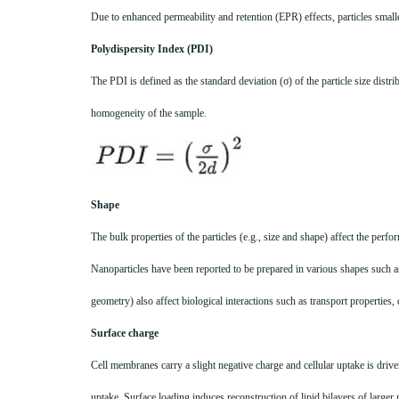
Due to enhanced permeability and retention (EPR) effects, particles smalle
Polydispersity Index (PDI)
The PDI is defined as the standard deviation (σ) of the particle size dist
homogeneity of the sample.
Shape
The bulk properties of the particles (e.g., size and shape) affect the per
Nanoparticles have been reported to be prepared in various shapes such as r
geometry) also affect biological interactions such as transport properties, c
Surface charge
Cell membranes carry a slight negative charge and cellular uptake is driven
uptake. Surface loading induces reconstruction of lipid bilayers of larger