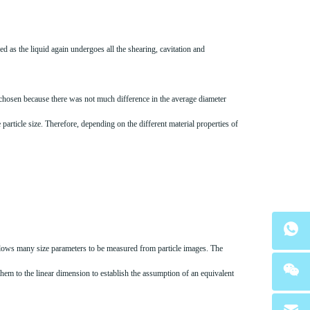
d as the liquid again undergoes all the shearing, cavitation and
e chosen because there was not much difference in the average diameter
particle size. Therefore, depending on the different material properties of
 allows many size parameters to be measured from particle images. The
them to the linear dimension to establish the assumption of an equivalent