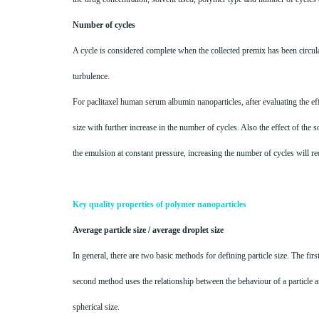
Number of cycles
A cycle is considered complete when the collected premix has been circula
turbulence.
For paclitaxel human serum albumin nanoparticles, after evaluating the ef
size with further increase in the number of cycles. Also the effect of the 
the emulsion at constant pressure, increasing the number of cycles will re
Key quality properties of polymer nanoparticles
Average particle size / average droplet size
In general, there are two basic methods for defining particle size. The f
second method uses the relationship between the behaviour of a particle an
spherical size.