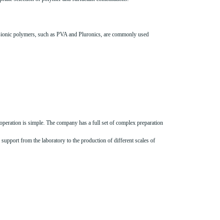
non-ionic polymers, such as PVA and Pluronics, are commonly used
operation is simple. The company has a full set of complex preparation
support from the laboratory to the production of different scales of