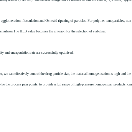
nt agglomeration, flocculation and Ostwald ripening of particles. For polymer nanoparticles, 
he emulsion.The HLB value becomes the criterion for the selection of stabiliser.
ity and encapsulation rate are successfully optimised.
we can effectively control the drug particle size, the material homogenisation is high and the 
ve the process pain points, to provide a full range of high-pressure homogenizer products, can 