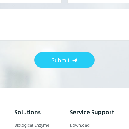
Submit
Solutions
Service Support
Biological Enzyme
Download