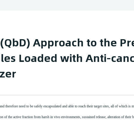
 (QbD) Approach to the Pr
les Loaded with Anti-canc
zer
d therefore need to be safely encapsulated and able to reach their target sites, all of which is 
n of the active fraction from harsh in vivo environments, sustained release, alteration of their bi