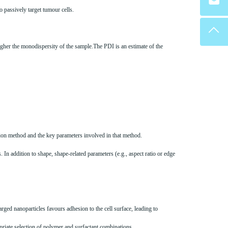
o passively target tumour cells.
higher the monodispersity of the sample.The PDI is an estimate of the
ation method and the key parameters involved in that method.
 In addition to shape, shape-related parameters (e.g., aspect ratio or edge
arged nanoparticles favours adhesion to the cell surface, leading to
opriate selection of polymer and surfactant combinations.