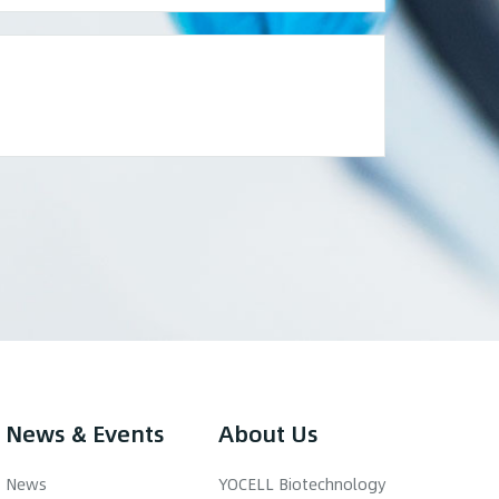
News & Events
About Us
News
YOCELL Biotechnology