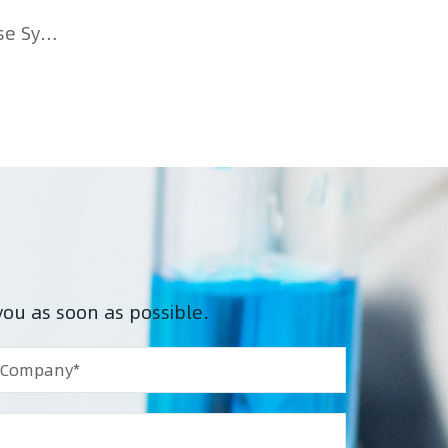
Single-Use Systems Transformation: COVID Accelerates Biopharmaceutical Single-Use Systems Transformation
you as soon as possible.