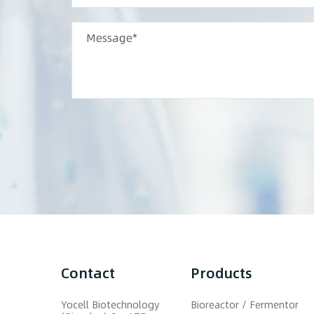
Contact
Products
Yocell Biotechnology
Bioreactor / Fermentor