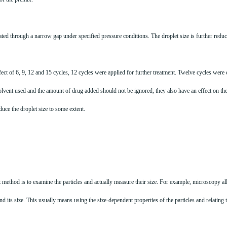
ted through a narrow gap under specified pressure conditions. The droplet size is further reduce
fect of 6, 9, 12 and 15 cycles, 12 cycles were applied for further treatment. Twelve cycles wer
solvent used and the amount of drug added should not be ignored, they also have an effect on the 
duce the droplet size to some extent.
irst method is to examine the particles and actually measure their size. For example, microscopy
d its size. This usually means using the size-dependent properties of the particles and relating 