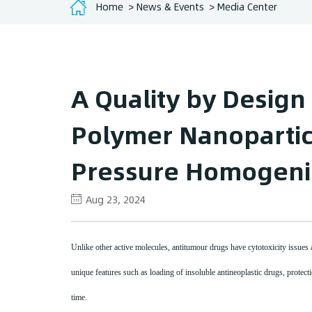
Home
News & Events
Media Center
A Quality by Design
Polymer Nanopartic
Pressure Homogeni
Aug 23, 2024
Unlike other active molecules, antitumour drugs have cytotoxicity issues an
unique features such as loading of insoluble antineoplastic drugs, protectio
time.