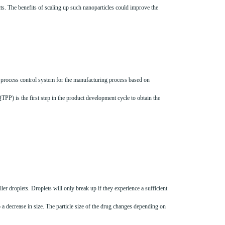
s. The benefits of scaling up such nanoparticles could improve the
process control system for the manufacturing process based on
PP) is the first step in the product development cycle to obtain the
er droplets. Droplets will only break up if they experience a sufficient
a decrease in size. The particle size of the drug changes depending on