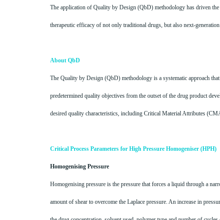
The application of Quality by Design (QbD) methodology has driven the d
therapeutic efficacy of not only traditional drugs, but also next-generatio
About QbD
The Quality by Design (QbD) methodology is a systematic approach that 
predetermined quality objectives from the outset of the drug product deve
desired quality characteristics, including Critical Material Attributes (C
Critical Process Parameters for High Pressure Homogeniser (HPH)
Homogenising Pressure
Homogenising pressure is the pressure that forces a liquid through a narro
amount of shear to overcome the Laplace pressure. An increase in pressur
the drug concentration, solvent used, polymer type and number of cycles 