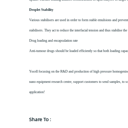
Droplet Stability
Various stabilisers are used in order to form stable emulsions and preve
stabilisers. They act to reduce the interfacial tension and thus stabilise t
Drug loading and encapsulation rate
Anti-tumour drugs should be loaded efficiently so that both loading capac
Yocell focusing on the R&D and production of high pressure homogeniser, 
nano equipment research centre, support customers to send samples, to sol
application!
Share To :