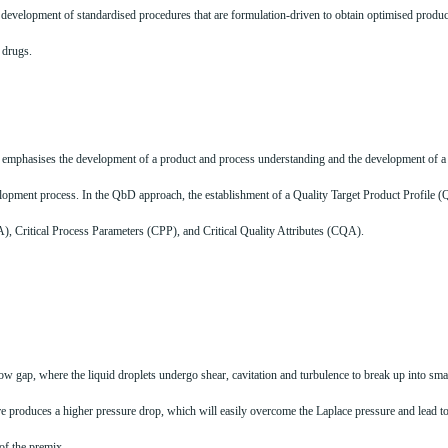
evelopment of standardised procedures that are formulation-driven to obtain optimised product
n drugs.
emphasises the development of a product and process understanding and the development of a 
lopment process. In the QbD approach, the establishment of a Quality Target Product Profile (QT
MA), Critical Process Parameters (CPP), and Critical Quality Attributes (CQA).
w gap, where the liquid droplets undergo shear, cavitation and turbulence to break up into small
e produces a higher pressure drop, which will easily overcome the Laplace pressure and lead to 
of the premix.