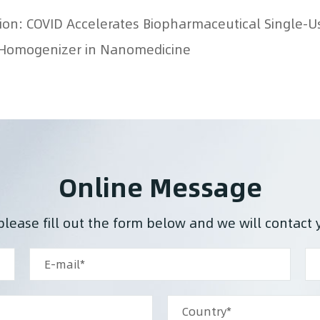
on Homogenizer in Nanomedicine
Online Message
please fill out the form below and we will contact 