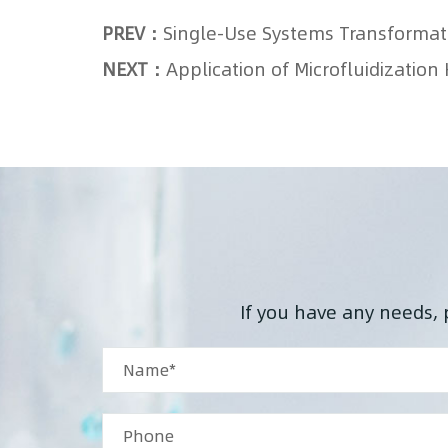
PREV：
NEXT：
Application of Microfluidizati
If you have any needs, 