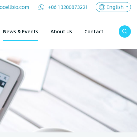
English
ocellbio.com
+86 13280873221
News & Events
About Us
Contact