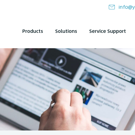
info@y
Products
Solutions
Service Support