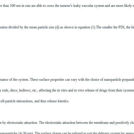
r than 100 nm in size are able to cross the tumour's leaky vascular system and are more likely t
ribution divided by the mean particle size (d) as shown in equation (1).The smaller the PDI, the 
formance of the system. These surface properties can vary with the choice of nanoparticle prepar
ods, discs, hollows, etc., affecting the in vitro and in vivo release of drugs from their systems.
ell-particle interactions, and thus release kinetics.
 by electrostatic attraction. The electrostatic attraction between the membrane and positively ch
 nanoparticles (4-20 nm). The surface charge can be tailored to suit the delivery system by appr