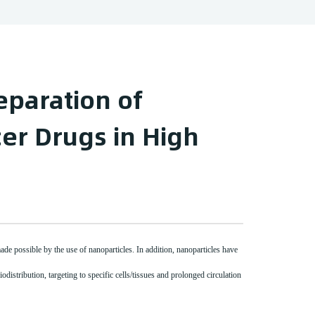
eparation of
er Drugs in High
made possible by the use of nanoparticles. In addition, nanoparticles have
odistribution, targeting to specific cells/tissues and prolonged circulation